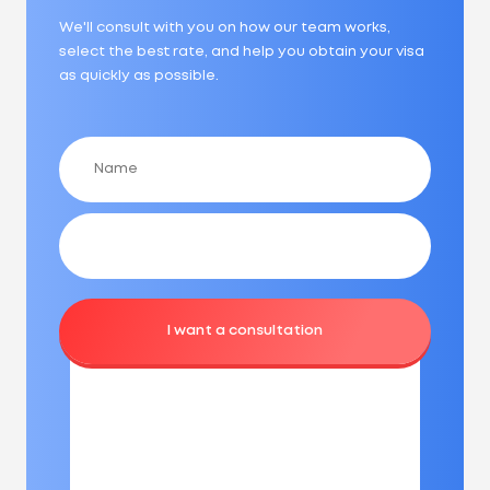
We'll consult with you on how our team works,
select the best rate, and help you obtain your visa
as quickly as possible.
I want a consultation