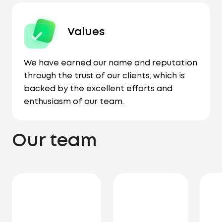
Values
We have earned our name and reputation
through the trust of our clients, which is
backed by the excellent efforts and
enthusiasm of our team.
Our team