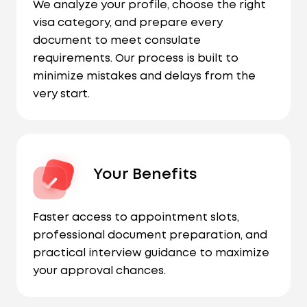
We analyze your profile, choose the right
visa category, and prepare every
document to meet consulate
requirements. Our process is built to
minimize mistakes and delays from the
very start.
Your Benefits
Faster access to appointment slots,
professional document preparation, and
practical interview guidance to maximize
your approval chances.