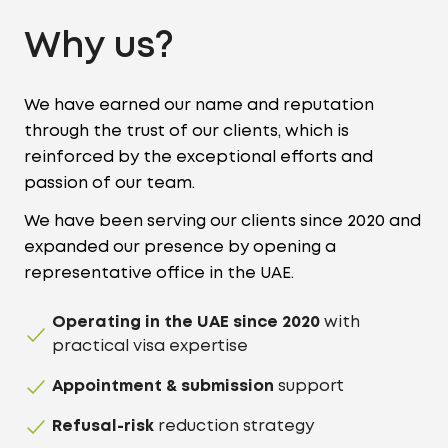
Why us?
We have earned our name and reputation
through the trust of our clients, which is
reinforced by the exceptional efforts and
passion of our team.
We have been serving our clients since 2020 and
expanded our presence by opening a
representative office in the UAE.
Operating in the UAE since 2020
with
practical visa expertise
Appointment & submission
support
Refusal-risk
reduction strategy