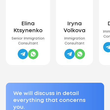
Elina
Iryna
D
Ktsynenko
Volkova
Imm
Con
Senior Immigration
Immigration
Consultant
Consultant
We will discuss in detail
everything that concerns
you.