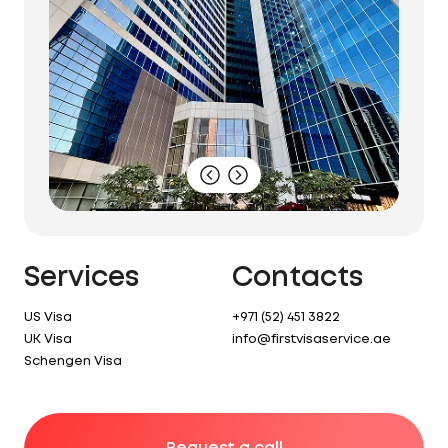
Services
Contacts
US Visa
+971 (52) 451 3822
UK Visa
info@firstvisaservice.ae
Schengen Visa