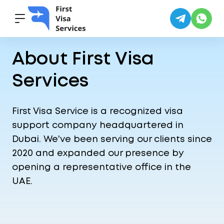
Home
·
About Us
About First Visa
Services
First Visa Service is a recognized visa
support company headquartered in
Dubai. We've been serving our clients since
2020 and expanded our presence by
opening a representative office in the
UAE.