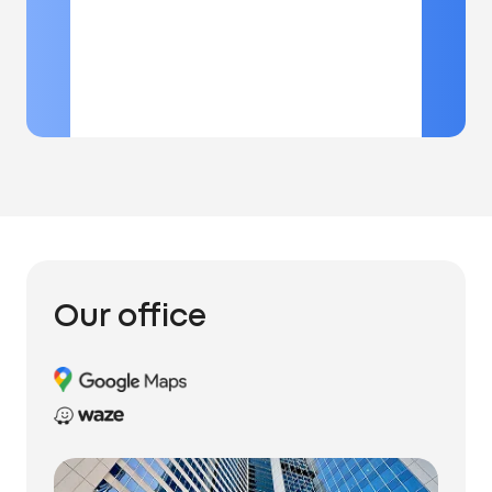
Our office