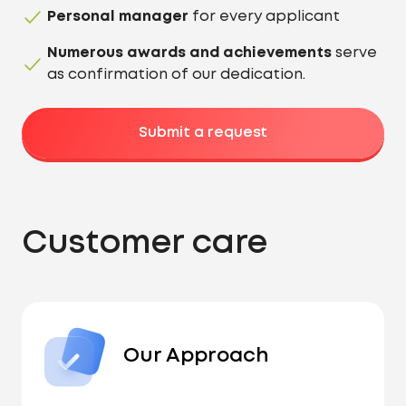
Personal manager
for every applicant
Numerous awards and achievements
serve
as confirmation of our dedication.
Submit a request
Customer care
Our Approach